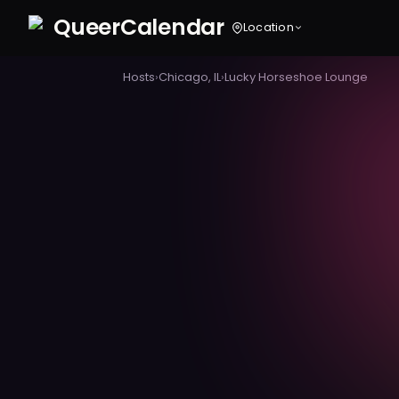
Queer
Calendar
Location
Hosts
›
Chicago, IL
›
Lucky Horseshoe Lounge