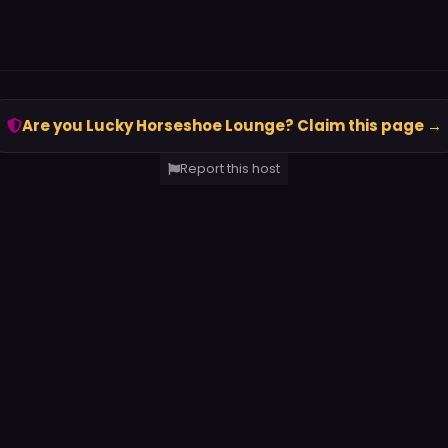
Are you Lucky Horseshoe Lounge? Claim this page →
Report this host