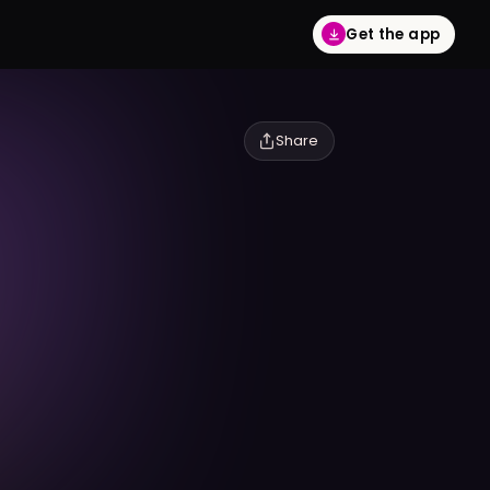
Get the app
Share