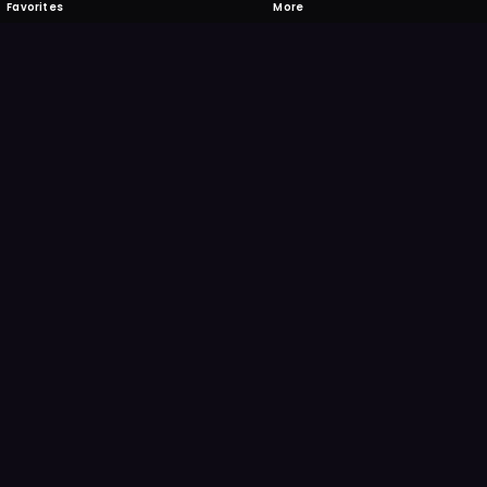
Favorites
More
 to download
one's camera at the code