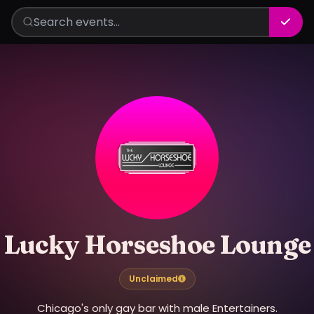
Lucky Horseshoe Lounge
Unclaimed
Chicago's only gay bar with male Entertainers.