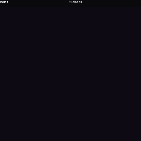
Event
Tickets
 Fabulous
 never miss another event. Get the app for
ication features.
E
GET IT ON
Google Play
Scan
Point your ph