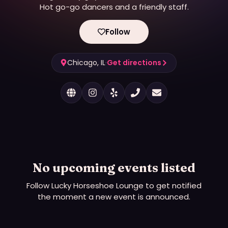
Hot go-go dancers and a friendly staff.
Follow
Chicago, IL
·
Get directions
No upcoming events listed
Follow
Lucky Horseshoe Lounge
to get notified
the moment a new event is announced.