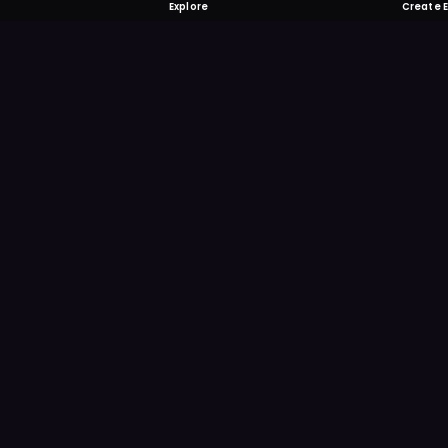
Explore
Create 
FOMO-Free &
Save time searching and
more reminder and notif
DOWNLOAD ON TH
App Store