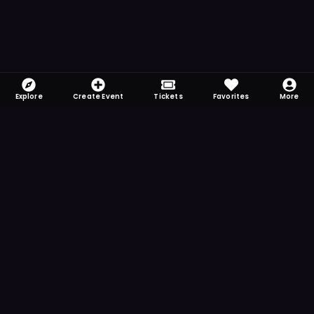
Explore
Create Event
Tickets
Favorites
More
FOMO-Free & Fabulous
Save time searching and never miss another
event. Get the app for more reminder and
notification features.
DOWNLOAD ON THE
App Store