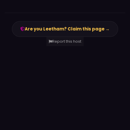
Are you Leetham? Claim this page →
Report this host