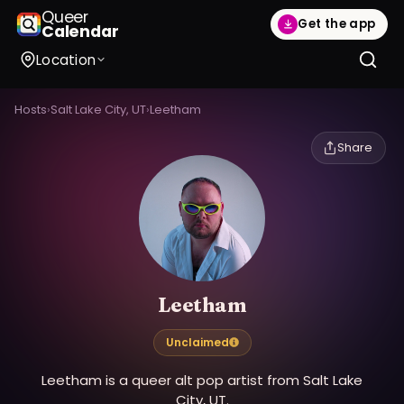
Queer
Get the app
Calendar
Location
Hosts
›
Salt Lake City, UT
›
Leetham
Share
Leetham
Unclaimed
Leetham is a queer alt pop artist from Salt Lake
City, UT.