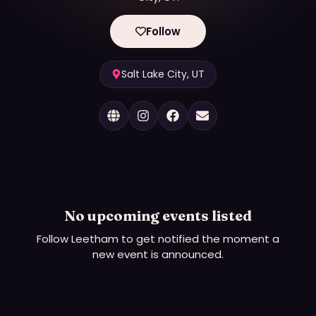
Follow
Salt Lake City, UT
No upcoming events listed
Follow
Leetham
to get notified the moment a
new event is announced.