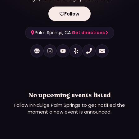
Follow
Palm Springs, CA
·
Get directions
No upcoming events listed
Follow
INNdulge Palm Springs
to get notified the
moment a new event is announced.