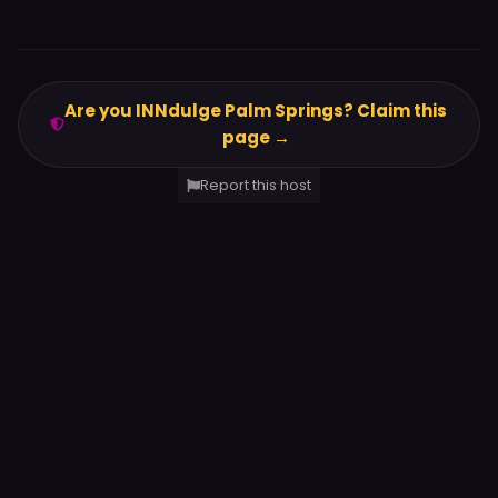
Are you INNdulge Palm Springs? Claim this
page →
Report this host