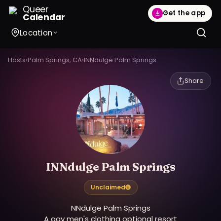
Queer
Get the app
Calendar
Location
Hosts
›
Palm Springs, CA
›
INNdulge Palm Springs
Share
INNdulge Palm Springs
Unclaimed
NNdulge Palm Springs
A gay men's clothing optional resort