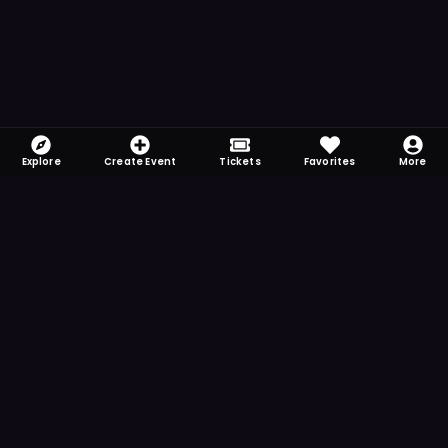
Explore
Create Event
Tickets
Favorites
More
FOMO-Free & Fabulous
Save time searching and never miss another
event. Get the app for more reminder and
notification features.
DOWNLOAD ON THE
App Store