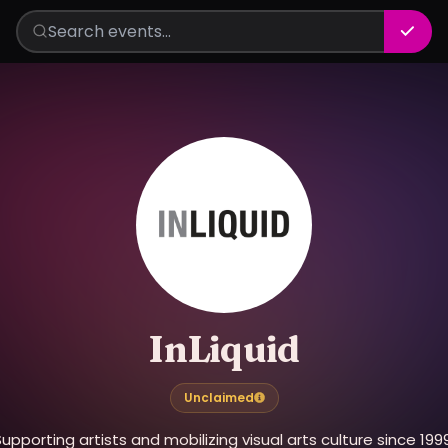
InLiquid
Unclaimed
upporting artists and mobilizing visual arts culture since 199