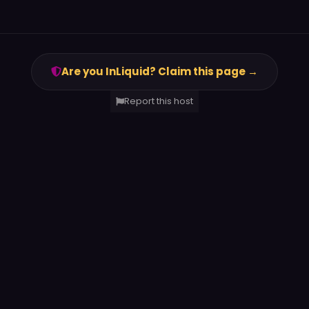
Are you InLiquid? Claim this page →
Report this host