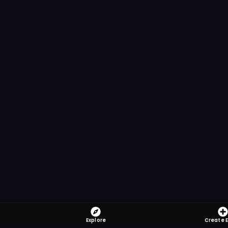
Explore
Create 