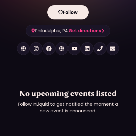
Follow
Philadelphia, PA
·
Get directions
No upcoming events listed
Follow
InLiquid
to get notified the moment a
new event is announced.