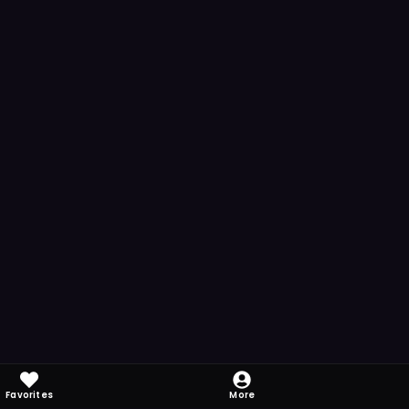
Favorites
More