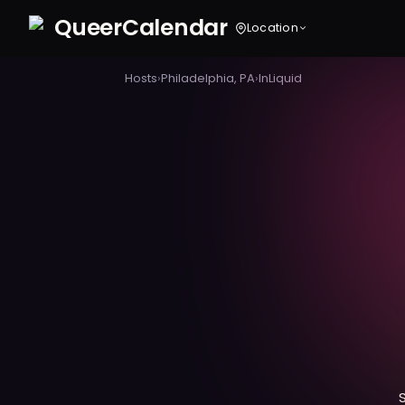
Queer
Calendar
Location
Hosts
›
Philadelphia, PA
›
InLiquid
S