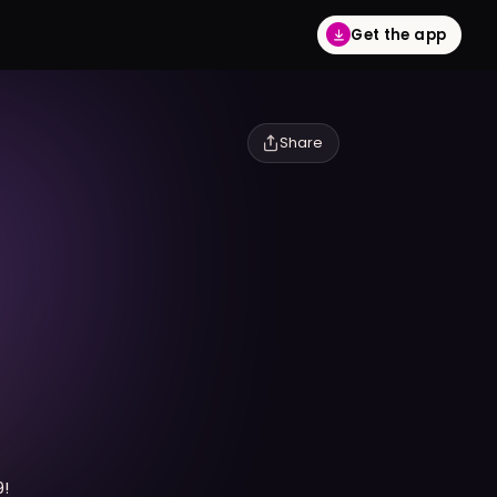
Get the app
Share
9!