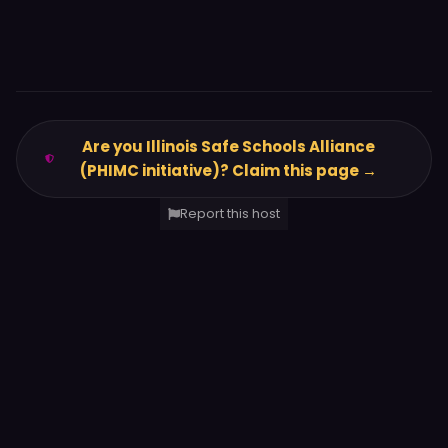
Are you Illinois Safe Schools Alliance
(PHIMC initiative)? Claim this page →
Report this host