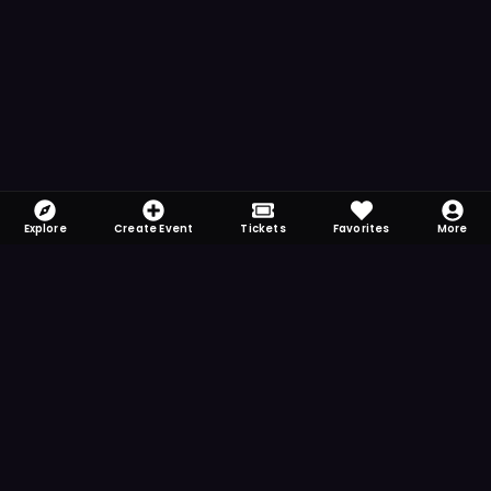
Explore
Create Event
Tickets
Favorites
More
FOMO-Free & Fabulous
Save time searching and never miss another
event. Get the app for more reminder and
notification features.