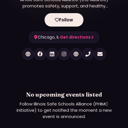
promotes safety, support, and healthy
development for lesbian, gay, bisexual,
transgender, queer, and questioning (LGBTQ+)
Follow
youth in Illinois schools and communities through
advocacy, education, youth organizing, and
Chicago, IL
research.
·
Get directions
No upcoming events listed
Follow
Illinois Safe Schools Alliance (PHIMC
initiative)
to get notified the moment a new
event is announced.