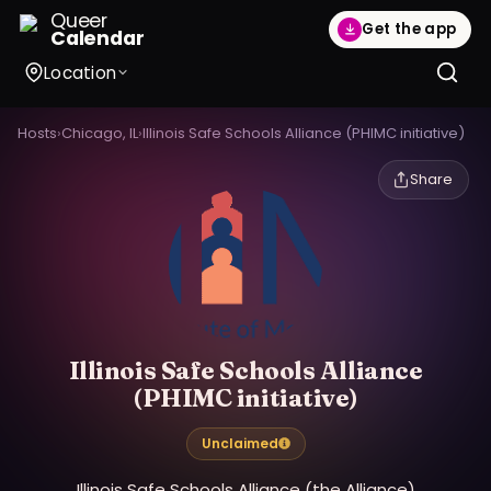
Queer
Get the app
Calendar
Location
Hosts
›
Chicago, IL
›
Illinois Safe Schools Alliance (PHIMC initiative)
Share
Illinois Safe Schools Alliance
(PHIMC initiative)
Unclaimed
Illinois Safe Schools Alliance (the Alliance)