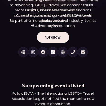
to advancing LGBTQ+ travel. We connect tourism
professionals, businesses, and destinations
🌍 Business & Networking:
committed to creating more inclusive travel
Access a global network of LGBTQ+ travel
Be part of a more inclusive travel industry. Join us
professionals.
experiences.
📢 Advocacy & Education:
today.
Learn and implement best practices for inclusivity.
🤝 Events & Opportunities:
Follow
Join our Global Convention and industry events
worldwide.
No upcoming events listed
Follow
IGLTA - The International LGBTQ+ Travel
Association
to get notified the moment a new
event is announced.