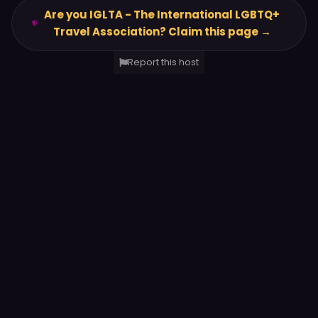
Are you IGLTA - The International LGBTQ+
Travel Association? Claim this page →
Report this host