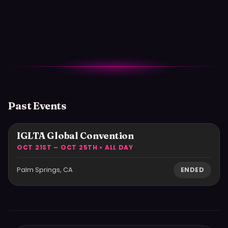
Past Events
IGLTA Global Convention
OCT 21ST – OCT 25TH • ALL DAY
Palm Springs, CA
ENDED