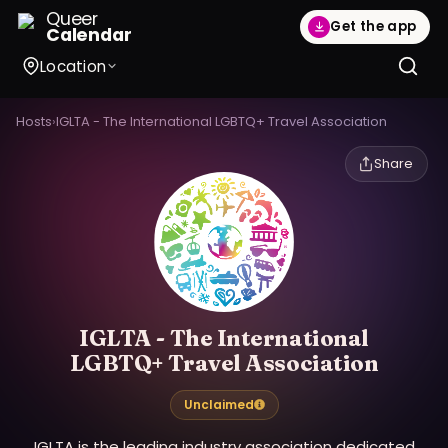
Queer
Get the app
Calendar
Location
Hosts
›
IGLTA - The International LGBTQ+ Travel Association
Share
IGLTA - The International
LGBTQ+ Travel Association
Unclaimed
IGLTA is the leading industry association dedicated