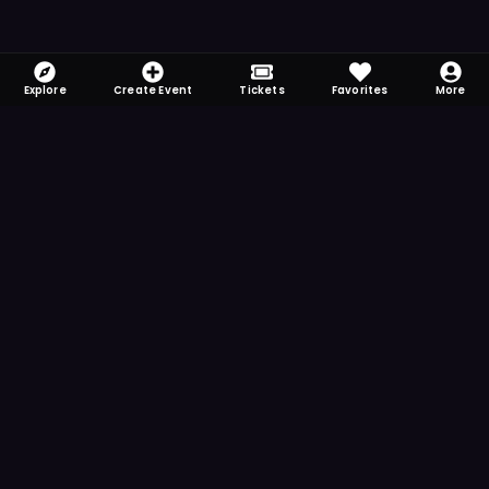
Explore
Create Event
Tickets
Favorites
More
FOMO-Free & Fabulous
Save time searching and never miss another
event. Get the app for more reminder and
notification features.
DOWNLOAD ON THE
App Store
GET IT ON
Google Play