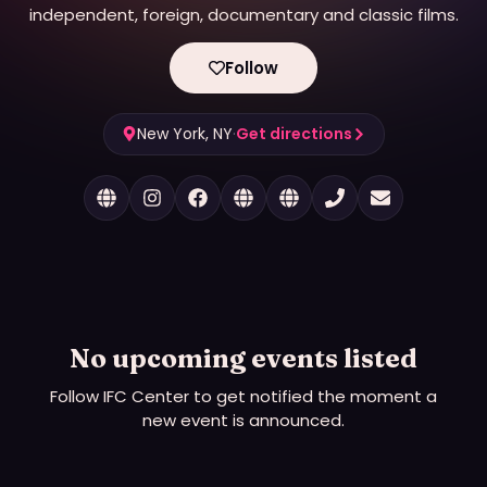
independent, foreign, documentary and classic films.
Follow
New York, NY
·
Get directions
No upcoming events listed
Follow
IFC Center
to get notified the moment a
new event is announced.