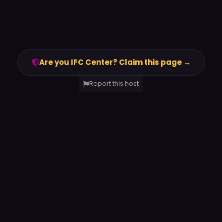
Are you IFC Center? Claim this page →
Report this host