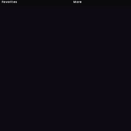
Favorites
More
 to download
one's camera at the code