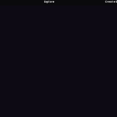
Explore
Create 
FOMO-Free &
Save time searching and
more reminder and notif
DOWNLOAD ON TH
App Store