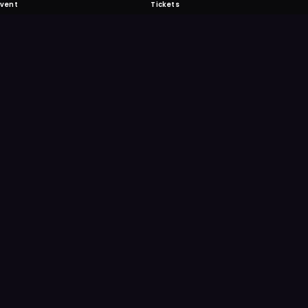
Event
Tickets
 Fabulous
 never miss another event. Get the app for
ication features.
E
GET IT ON
Google Play
Scan
Point your ph