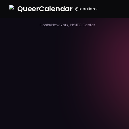
Queer
Calendar
Location
Hosts
›
New York, NY
›
IFC Center