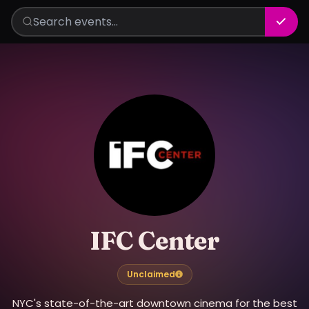
IFC Center
Unclaimed
NYC's state-of-the-art downtown cinema for the best