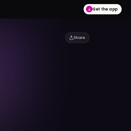
Get the app
Share