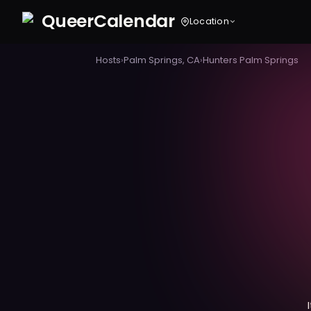
Queer
Calendar
Location
Hosts
›
Palm Springs, CA
›
Hunters Palm Springs