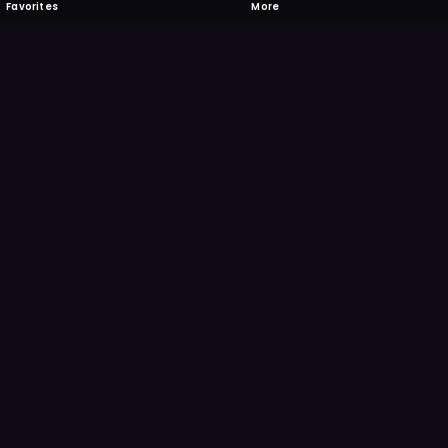
Favorites
More
 to download
one's camera at the code