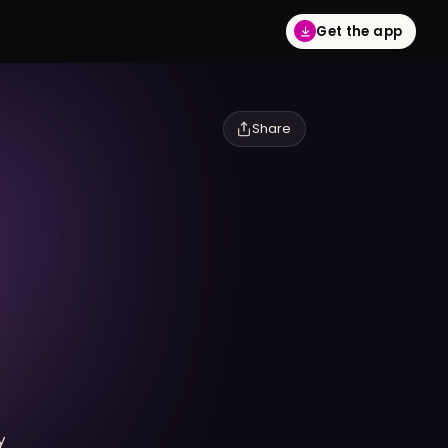
Get the app
Share
y