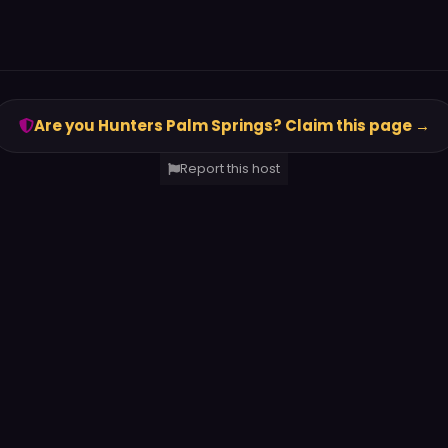
Are you Hunters Palm Springs? Claim this page →
Report this host