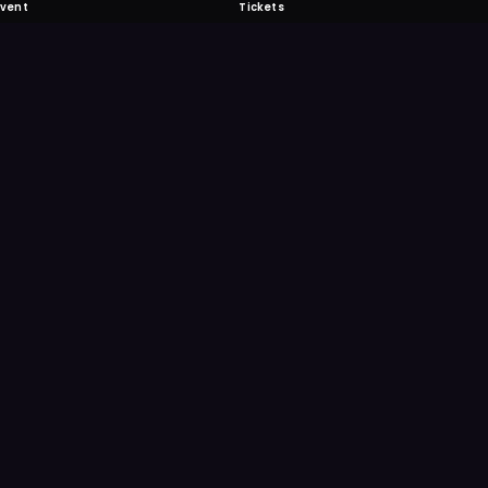
Event
Tickets
 Fabulous
 never miss another event. Get the app for
ication features.
E
GET IT ON
Google Play
Scan
Point your ph