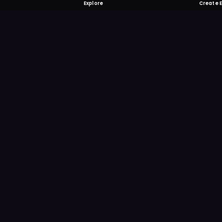
Explore
Create 
FOMO-Free &
Save time searching and
more reminder and notif
DOWNLOAD ON TH
App Store