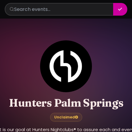
Hunters Palm Springs
Unclaimed
It is our goal at Hunters Nightclubs® to assure each and ever