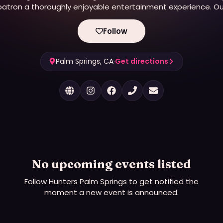
patron a thoroughly enjoyable entertainment experience. Ou
primary objective has always been “to get your spirits
elevated!”
Follow
Palm Springs, CA
·
Get directions
No upcoming events listed
Follow
Hunters Palm Springs
to get notified the
moment a new event is announced.