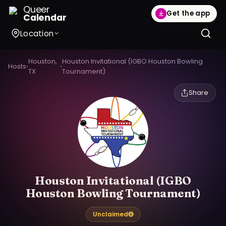
Queer
Get the app
Calendar
Location
Houston,
Houston Invitational (IGBO Houston Bowling
Hosts
›
›
TX
Tournament)
Share
Houston Invitational (IGBO
Houston Bowling Tournament)
Unclaimed