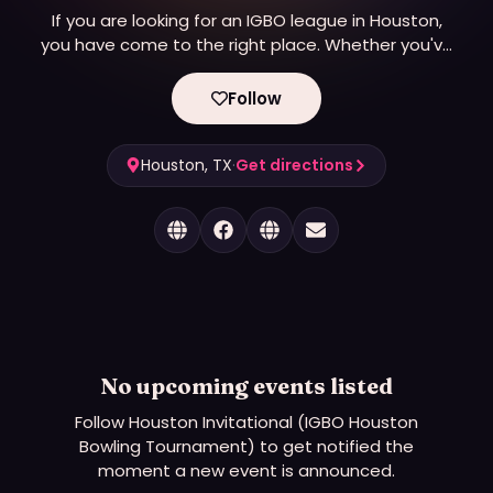
If you are looking for an IGBO league in Houston,
you have come to the right place. Whether you've
never touched a bowling ball, or you bowl a perfect
300 game, there is a place for you on one of three
Follow
different leagues.
Houston, TX
·
Get directions
No upcoming events listed
Follow
Houston Invitational (IGBO Houston
Bowling Tournament)
to get notified the
moment a new event is announced.