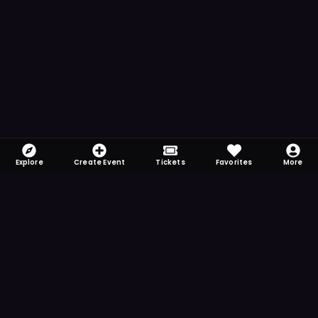
Explore
Create Event
Tickets
Favorites
More
FOMO-Free & Fabulous
Save time searching and never miss another
event. Get the app for more reminder and