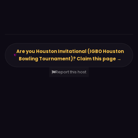
Are you Houston Invitational (IGBO Houston
Bowling Tournament)? Claim this page →
Report this host