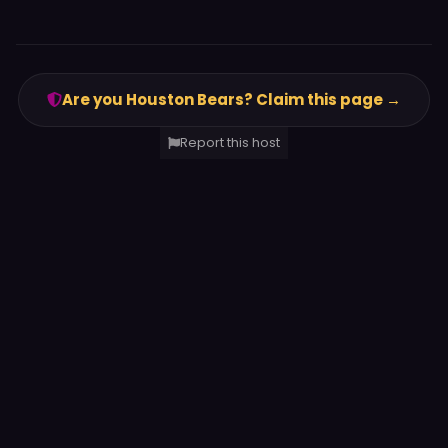
Are you Houston Bears? Claim this page →
Report this host