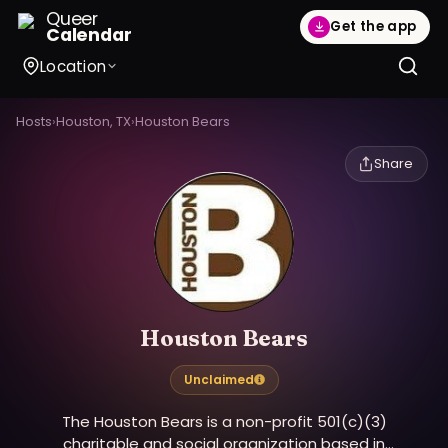
Queer
Get the app
Calendar
Location
Hosts
›
Houston, TX
›
Houston Bears
Share
Houston Bears
Unclaimed
The Houston Bears is a non-profit 501(c)(3)
charitable and social organization based in