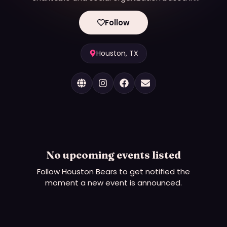
Houston. Our membership transcends gender,
race, age and ethnicity to include bears, cubs,
Follow
otters, admirers and other allies to the Bear
Community.
Houston, TX
No upcoming events listed
Follow
Houston Bears
to get notified the
moment a new event is announced.