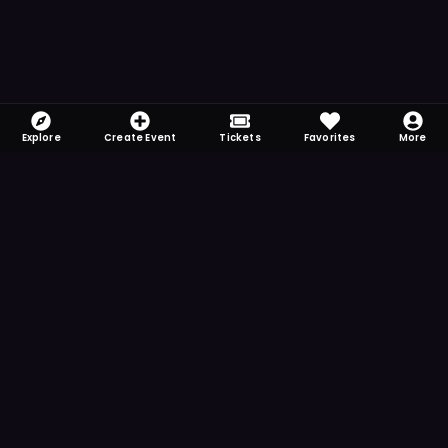
Explore
Create Event
Tickets
Favorites
More
FOMO-Free & Fabulous
Save time searching and never miss another
event. Get the app for more reminder and
notification features.
DOWNLOAD ON THE
App Store