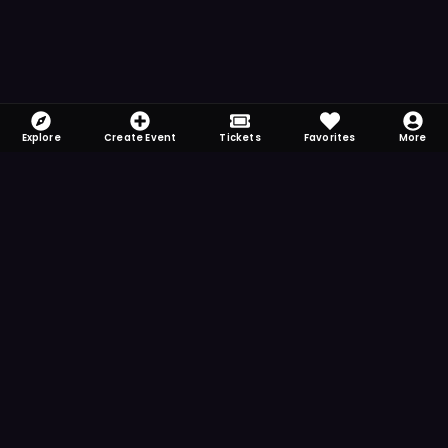
Explore
Create Event
Tickets
Favorites
More
FOMO-Free & Fabulous
Save time searching and never miss another
event. Get the app for more reminder and
notification features.
DOWNLOAD ON THE
App Store