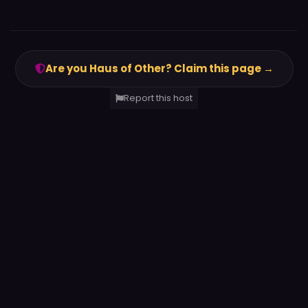
Are you Haus of Other? Claim this page →
Report this host