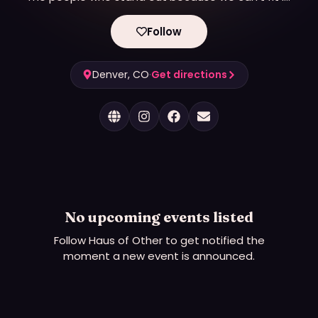
We are creative.
We are community.
Follow
WE ARE OTHER
Denver, CO
·
Get directions
No upcoming events listed
Follow
Haus of Other
to get notified the
moment a new event is announced.