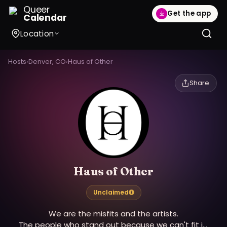
Queer
Get the app
Calendar
Location
Hosts
›
Denver, CO
›
Haus of Other
Share
Haus of Other
Unclaimed
We are the misfits and the artists.
The people who stand out because we can't fit in.