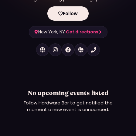
Follow
New York, NY
·
Get directions
No upcoming events listed
Follow
Hardware Bar
to get notified the
moment a new event is announced.