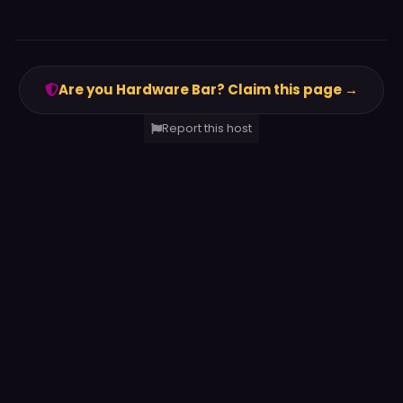
Are you Hardware Bar? Claim this page →
Report this host