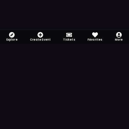
Explore
Create Event
Tickets
Favorites
More
FOMO-Free & Fabulous
Save time searching and never miss another
event. Get the app for more reminder and
notification features.
DOWNLOAD ON THE
App Store