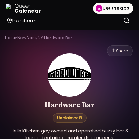
Queer
Get the app
Calendar
Location
Hosts
›
New York, NY
›
Hardware Bar
Share
Hardware Bar
Unclaimed
Hells Kitchen gay owned and operated buzzy bar &
lounge featuring premier drag queens.