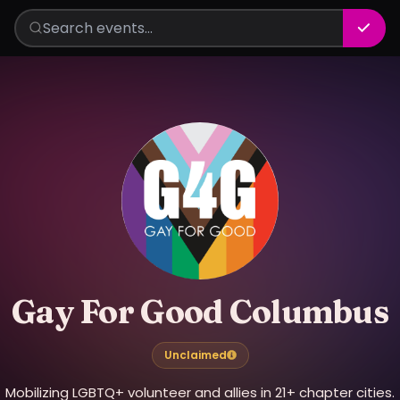
Gay For Good Columbus
Unclaimed
Mobilizing LGBTQ+ volunteer and allies in 21+ chapter cities.