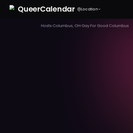
Queer
Calendar
Location
Hosts
›
Columbus, OH
›
Gay For Good Columbus