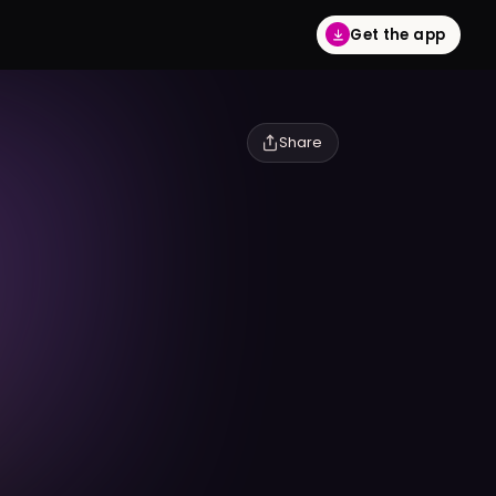
Get the app
Share