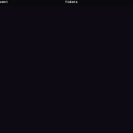
Event
Tickets
 Fabulous
 never miss another event. Get the app for
ication features.
E
GET IT ON
Google Play
Scan
Point your ph