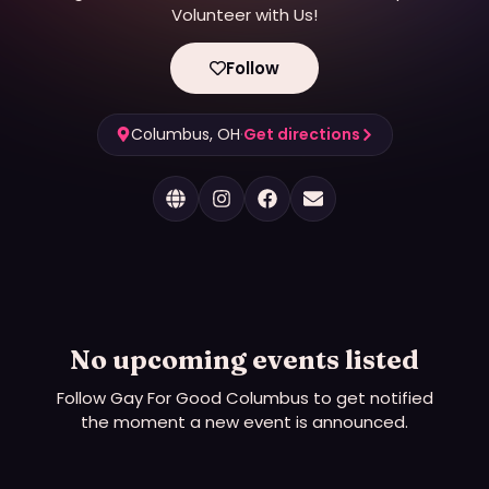
Volunteer with Us!
Follow
Columbus, OH
·
Get directions
No upcoming events listed
Follow
Gay For Good Columbus
to get notified
the moment a new event is announced.