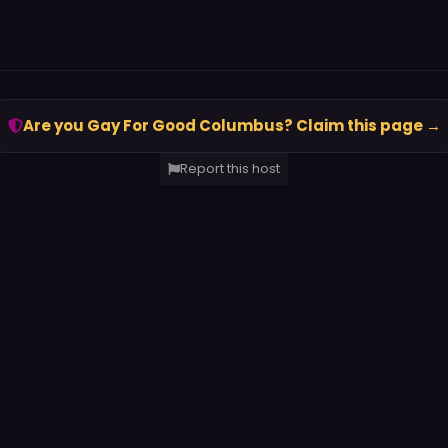
Are you Gay For Good Columbus? Claim this page →
Report this host