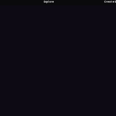
Explore
Create 
FOMO-Free &
Save time searching and
more reminder and notif
DOWNLOAD ON TH
App Store