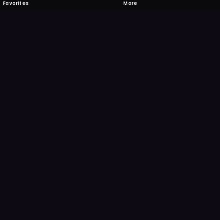
Favorites
More
 to download
one's camera at the code