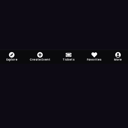
Explore
Create Event
Tickets
Favorites
More
FOMO-Free & Fabulous
Save time searching and never miss another
event. Get the app for more reminder and
notification features.