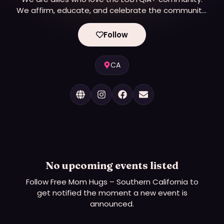
We affirm, educate, and celebrate the community.
And we hug!
Follow
CA
No upcoming events listed
Follow
Free Mom Hugs – Southern California
to
get notified the moment a new event is
announced.