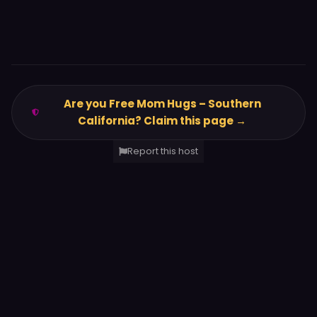
Are you Free Mom Hugs – Southern
California? Claim this page →
Report this host