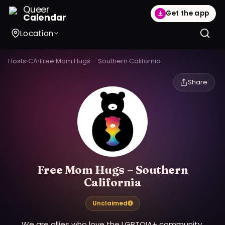
Queer
Get the app
Calendar
Location
Hosts
›
CA
›
Free Mom Hugs – Southern California
Share
Free Mom Hugs – Southern
California
Unclaimed
We are allies who love the LGBTQIA+ community.