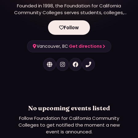
Founded in 1998, the Foundation for California
Community Colleges serves students, colleges,
and communities by reducing barriers to
opportunities and accelerating paths to economic
Follow
and social mobility for all.
Vancouver, BC
·
Get directions
No upcoming events listed
Follow
Foundation for California Community
Colleges
to get notified the moment a new
event is announced.