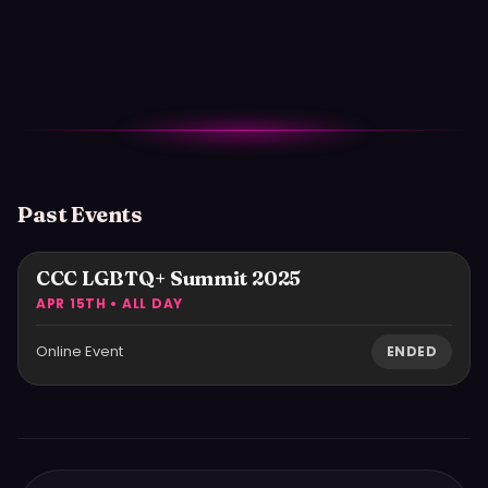
Past Events
CCC LGBTQ+ Summit 2025
APR 15TH • ALL DAY
Online Event
ENDED