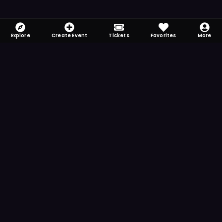
Explore
Create Event
Tickets
Favorites
More
FOMO-Free & Fabulous
Save time searching and never miss another
event. Get the app for more reminder and
notification features.
DOWNLOAD ON THE
App Store
GET IT ON
Google Play