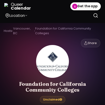
Queer
Get the app
Calendar
Location
Vancouver,
Foundation for California Community
Hosts
›
›
BC
Colleges
Share
Foundation for California
Community Colleges
Unclaimed