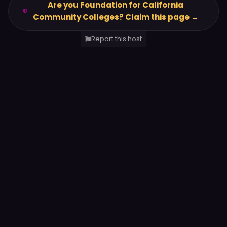
Are you Foundation for California
Community Colleges? Claim this page →
Report this host