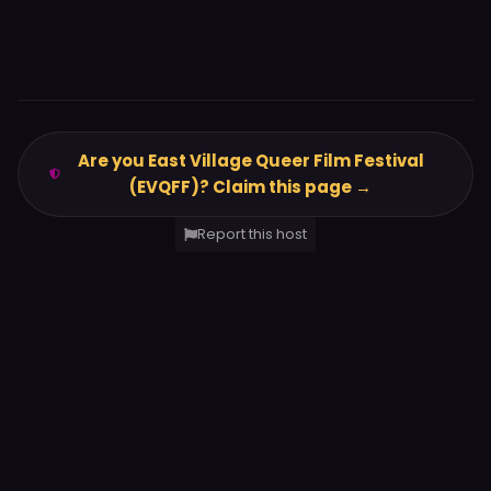
Are you East Village Queer Film Festival
(EVQFF)? Claim this page →
Report this host