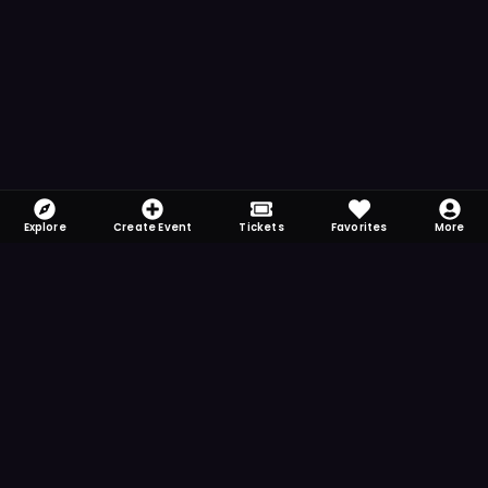
Explore
Create Event
Tickets
Favorites
More
FOMO-Free & Fabulous
Save time searching and never miss another
event. Get the app for more reminder and
notification features.