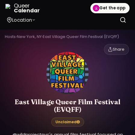
Queer
Get the app
Calendar
Location
Hosts
›
New York, NY
›
East Village Queer Film Festival (EVQFF)
Share
East Village Queer Film Festival
(EVQFF)
Unclaimed
@wildprojectnyc's annual film festival focused on