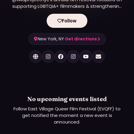
supporting LGBTQIA+ filmmakers & strengthening
the New York City queer film community. 🌈🏳️‍⚧️
Follow
New York, NY
·
Get directions
No upcoming events listed
Follow
East Village Queer Film Festival (EVQFF)
to
get notified the moment a new event is
announced.