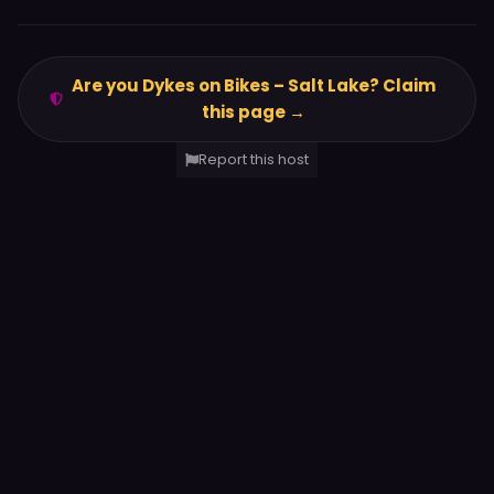
Are you Dykes on Bikes – Salt Lake? Claim
this page →
Report this host