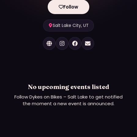
Follow
Salt Lake City, UT
No upcoming events listed
Follow
Dykes on Bikes – Salt Lake
to get notified
the moment a new event is announced.