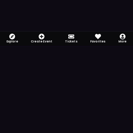
Explore
Create Event
Tickets
Favorites
More
FOMO-Free & Fabulous
Save time searching and never miss another
event. Get the app for more reminder and
notification features.
DOWNLOAD ON THE
App Store