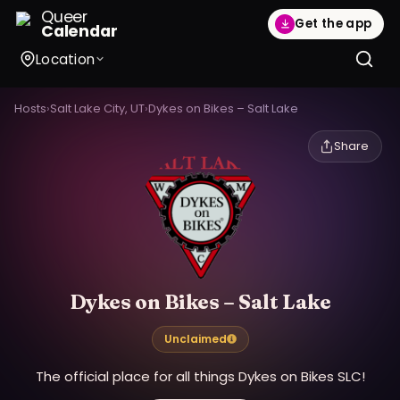
Queer
Get the app
Calendar
Location
Hosts
›
Salt Lake City, UT
›
Dykes on Bikes – Salt Lake
Share
Dykes on Bikes – Salt Lake
Unclaimed
The official place for all things Dykes on Bikes SLC!