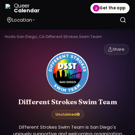
Queer
Get the app
Calendar
Location
Hosts
›
San Diego, CA
›
Different Strokes Swim Team
Share
Different Strokes Swim Team
Unclaimed
Different Strokes Swim Team is San Diego's
uniquely supportive and welcoming organization