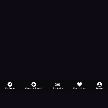
Explore
Create Event
Tickets
Favorites
More