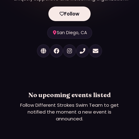
benefiting the LGBTQIA+ community to foster fun,
well-being, and health through sport, competition,
Follow
and social events as a member club of US Masters
Swimming. DSST promotes swimming as a form of
exercise and lifelong friendships regardless of age
San Diego, CA
(18+), gender, race, sexual orientation, gender
identity, or ability. Outreach and support to
LGBTQIA+ communities continues to be an
essential element of our mission.
No upcoming events listed
Follow
Different Strokes Swim Team
to get
notified the moment a new event is
announced.