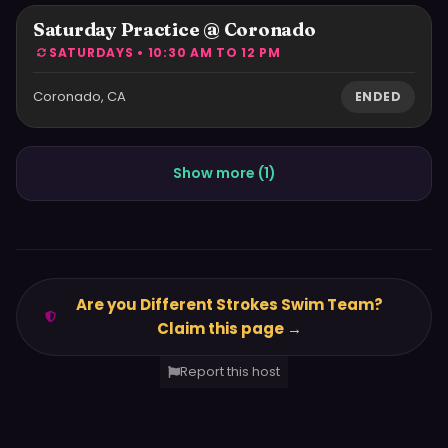
Saturday Practice @ Coronado
SATURDAYS • 10:30 AM TO 12 PM
Coronado, CA
ENDED
Show more (
1
)
Are you Different Strokes Swim Team?
Claim this page →
Report this host