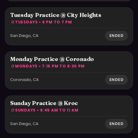
Tuesday Practice @ City Heights
TUESDAYS • 6 PM TO 7 PM
San Diego, CA
ENDED
Monday Practice @ Coronado
MONDAYS • 7:15 PM TO 8:30 PM
Coronado, CA
ENDED
Sunday Practice @ Kroc
SUNDAYS • 9:45 AM TO 11 AM
San Diego, CA
ENDED