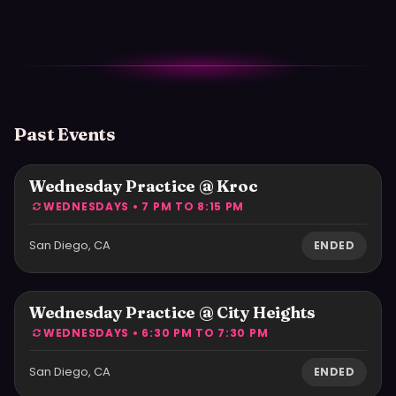
Past Events
Wednesday Practice @ Kroc
WEDNESDAYS • 7 PM TO 8:15 PM
San Diego, CA
ENDED
Wednesday Practice @ City Heights
WEDNESDAYS • 6:30 PM TO 7:30 PM
San Diego, CA
ENDED