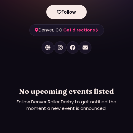
Follow
Denver, CO
·
Get directions
No upcoming events listed
Follow
Denver Roller Derby
to get notified the
moment a new event is announced.