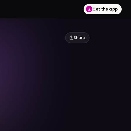
Get the app
Share