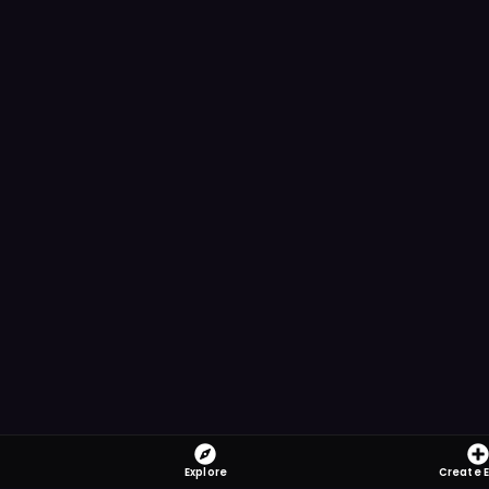
Explore
Create 