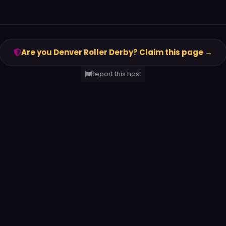
Are you Denver Roller Derby? Claim this page →
Report this host