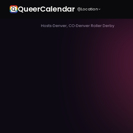
Queer
Calendar
Location
Hosts
›
Denver, CO
›
Denver Roller Derby