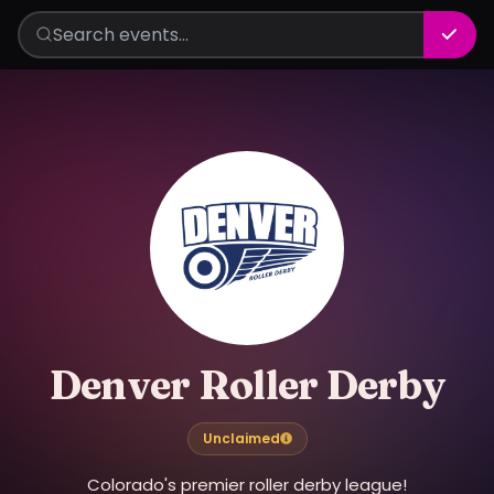
Denver Roller Derby
Unclaimed
Colorado's premier roller derby league!