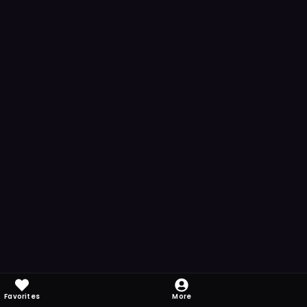
Favorites
More