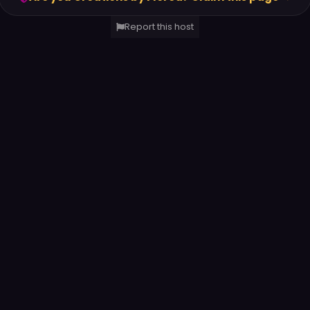
Report this host