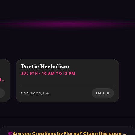
r
Poetic Herbalism
JUL 6TH • 10 AM TO 12 PM
EVERY 2ND WEDNESDAY OF THE MONTH • 5:30 PM TO 7:30 PM
San Diego, CA
D
ENDED
Are you Creations by Florea? Claim this page →