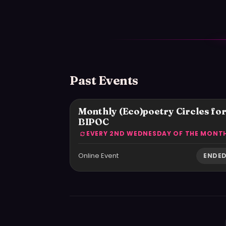
Past Events
Monthly (Eco)poetry Circles fo
BIPOC
Online Event
ENDE