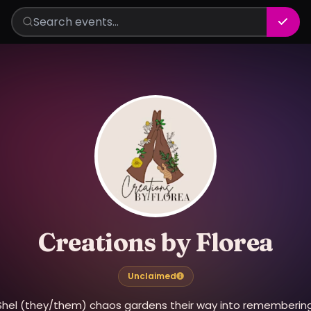
Creations by Florea
Unclaimed
Shel (they/them) chaos gardens their way into remembering