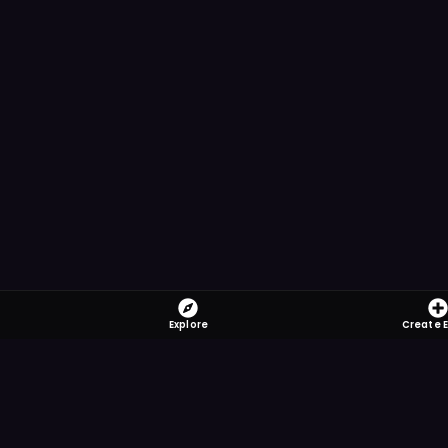
Explore
Create 