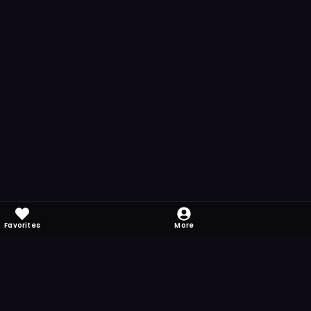
Favorites
More