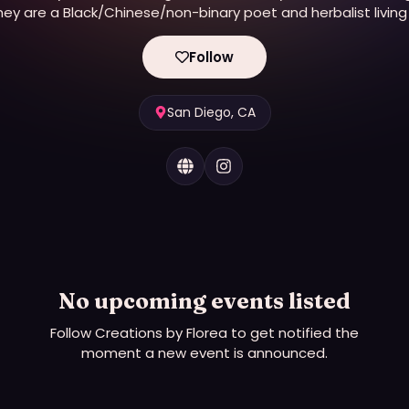
hey are a Black/Chinese/non-binary poet and herbalist living 
their birthplace of stolen Kumeyaay land (San Diego). Shel
offers herbal med...
Follow
San Diego, CA
No upcoming events listed
Follow
Creations by Florea
to get notified the
moment a new event is announced.