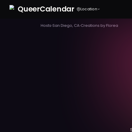
Queer
Calendar
Location
Hosts
›
San Diego, CA
›
Creations by Florea