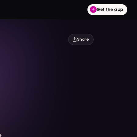
Get the app
Share
.