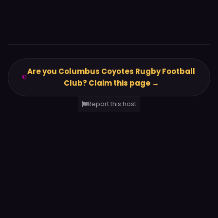
Are you Columbus Coyotes Rugby Football
Club? Claim this page →
Report this host