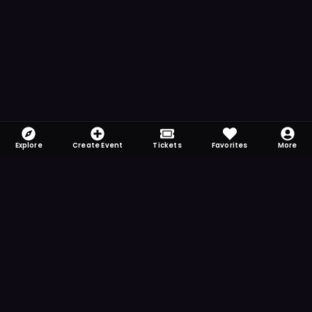
Explore
Create Event
Tickets
Favorites
More
FOMO-Free & Fabulous
Save time searching and never miss another
event. Get the app for more reminder and
notification features.