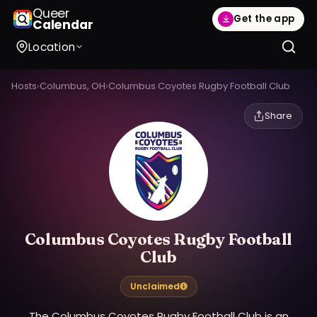
Queer
Get the app
Calendar
Location
Hosts
›
Columbus, OH
›
Columbus Coyotes Rugby Football Club
Share
Columbus Coyotes Rugby Football
Club
Unclaimed
The Columbus Coyotes Rugby Football Club is an