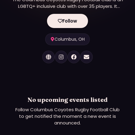
LGBTQ+ inclusive club with over 35 players. It
competes in Division 2 of the IGR and Division 4 of
USA Rugby. The club is a 501(c)(3) non-profit
Follow
organization.
Columbus, OH
No upcoming events listed
Follow
Columbus Coyotes Rugby Football Club
to get notified the moment a new event is
announced.