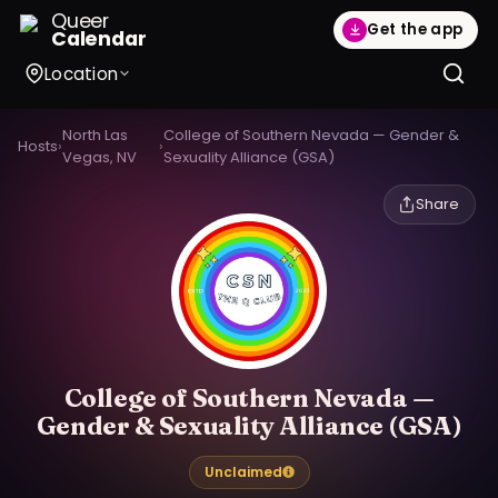
Queer
Get the app
Calendar
Location
North Las
College of Southern Nevada — Gender &
Hosts
›
›
Vegas, NV
Sexuality Alliance (GSA)
Share
College of Southern Nevada —
Gender & Sexuality Alliance (GSA)
Unclaimed