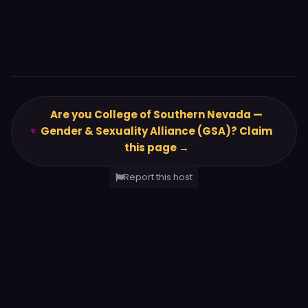
Are you College of Southern Nevada —
Gender & Sexuality Alliance (GSA)? Claim
this page →
Report this host