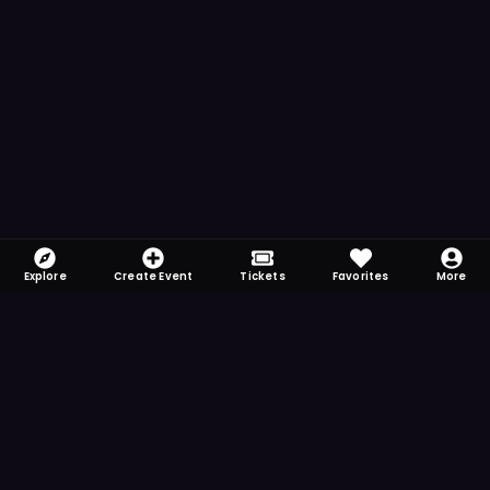
Explore
Create Event
Tickets
Favorites
More
FOMO-Free & Fabulous