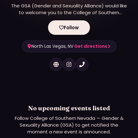
The GSA (Gender and Sexuality Alliance) would like
to welcome you to the College of Southern
Nevada. We are here to support LGTBQA (Lesbian,
Gay, Transgender, Bisexual, Queer/Questioning, and
Follow
Asexual/Aromantic) students, faculty, and staff.
North Las Vegas, NV
·
Get directions
No upcoming events listed
Follow
College of Southern Nevada — Gender &
Sexuality Alliance (GSA)
to get notified the
moment a new event is announced.