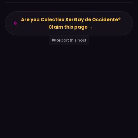
Are you Colectivo SerGay de Occidente?
Claim this page →
Report this host