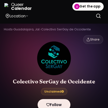
Queer
Get the app
Calendar
Location
Hosts
›
Guadalajara, Jal.
›
Colectivo SerGay de Occidente
Share
Colectivo SerGay de Occidente
Unclaimed
Follow