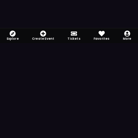
Explore
Create Event
Tickets
Favorites
More
FOMO-Free & Fabulous
Save time searching and never miss another
event. Get the app for more reminder and
notification features.
DOWNLOAD ON THE
App Store
GET IT ON