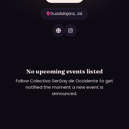
Guadalajara, Jal.
No upcoming events listed
Follow
Colectivo SerGay de Occidente
to get
notified the moment a new event is
announced.