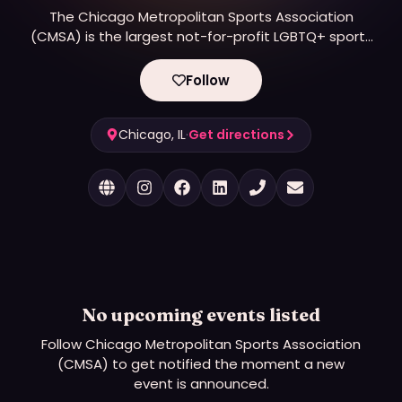
The Chicago Metropolitan Sports Association
(CMSA) is the largest not-for-profit LGBTQ+ sports
organization in the Midwest. We offer recreational
and competitive level play in a variety of athletic
Follow
leagues throughout the year. The league is open
to all persons who wish to play, regardless of
sexual orientation, gender, or gender identity.
Chicago, IL
·
Get directions
No upcoming events listed
Follow
Chicago Metropolitan Sports Association
(CMSA)
to get notified the moment a new
event is announced.