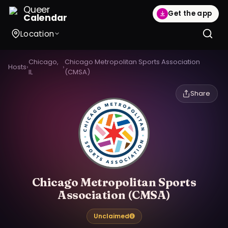
Queer
Get the app
Calendar
Location
Chicago,
Chicago Metropolitan Sports Association
Hosts
›
›
IL
(CMSA)
Share
Chicago Metropolitan Sports
Association (CMSA)
Unclaimed