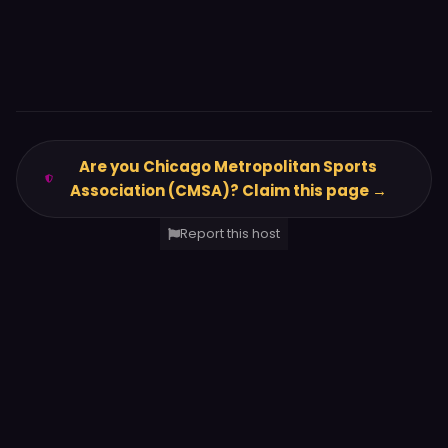
Are you Chicago Metropolitan Sports
Association (CMSA)? Claim this page →
Report this host