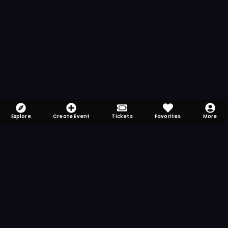
Explore
Create Event
Tickets
Favorites
More
FOMO-Free & Fabulous
Save time searching and never miss another
event. Get the app for more reminder and