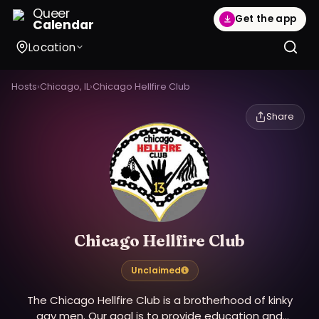
Queer
Get the app
Calendar
Location
Hosts
›
Chicago, IL
›
Chicago Hellfire Club
Share
Chicago Hellfire Club
Unclaimed
The Chicago Hellfire Club is a brotherhood of kinky
gay men. Our goal is to provide education and