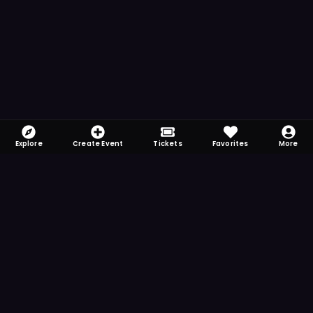
Explore
Create Event
Tickets
Favorites
More
FOMO-Free & Fabulous
Save time searching and never miss another
event. Get the app for more reminder and
notification features.