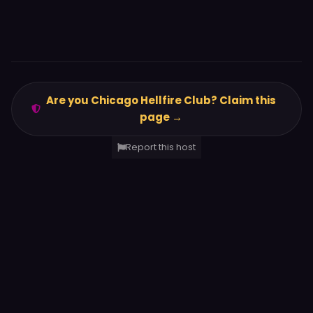
Are you Chicago Hellfire Club? Claim this
page →
Report this host