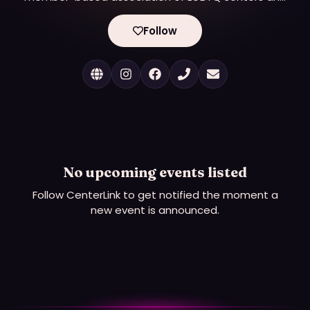
other LGBTQ organizations serving their local and
regional communities. Our mission is to strengthen,
Follow
support, and connect LGBTQ community centers.
We currently have over 375 member LGBTQ
centers providing essential services, promoting
growth, wellness, and connectivity in their
communities.
No upcoming events listed
Follow
CenterLink
to get notified the moment a
new event is announced.