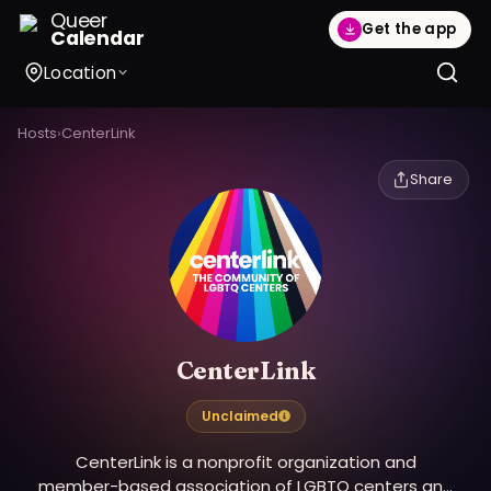
Queer
Get the app
Calendar
Location
Hosts
›
CenterLink
Share
CenterLink
Unclaimed
CenterLink is a nonprofit organization and
member-based association of LGBTQ centers and