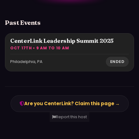
Past Events
CenterLink Leadership Summit 2025
OCT 17TH • 9 AM TO 10 AM
Philadelphia, PA
ENDED
Are you CenterLink? Claim this page →
Report this host