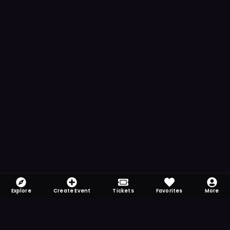
Explore
Create Event
Tickets
Favorites
More