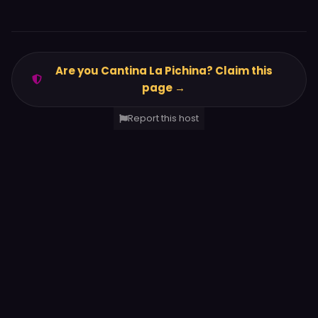
Are you Cantina La Pichina? Claim this
page →
Report this host