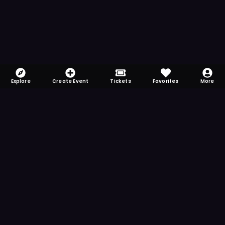
Explore
Create Event
Tickets
Favorites
More
FOMO-Free & Fabulous
Save time searching and never miss another
event. Get the app for more reminder and
notification features.
DOWNLOAD ON THE
App Store