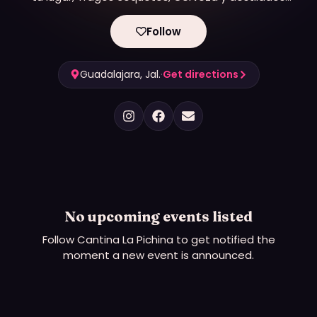
acompañados siempre de buena música.
Follow
Guadalajara, Jal.
·
Get directions
No upcoming events listed
Follow
Cantina La Pichina
to get notified the
moment a new event is announced.