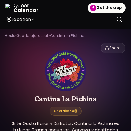
Queer
Get the app
Calendar
Location
Hosts
›
Guadalajara, Jal.
›
Cantina La Pichina
Share
Cantina La Pichina
Unclaimed
Si te Gusta Bailar y Disfrutar, Cantina la Pichina es
tu lugar, Tragos coquetos, Cerveza y destilados