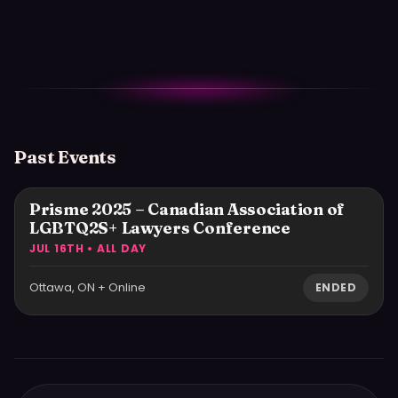
Past Events
Prisme 2025 – Canadian Association of
LGBTQ2S+ Lawyers Conference
JUL 16TH • ALL DAY
Ottawa, ON + Online
ENDED