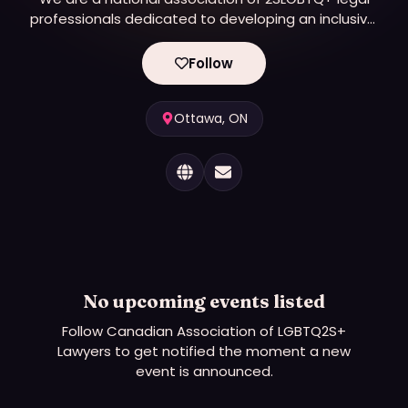
professionals dedicated to developing an inclusive,
innovative and representative bar, in every
jurisdiction across Canada.
Follow
Ottawa, ON
No upcoming events listed
Follow
Canadian Association of LGBTQ2S+
Lawyers
to get notified the moment a new
event is announced.