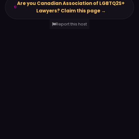
Are you Canadian Association of LGBTQ2S+
Lawyers? Claim this page →
Report this host