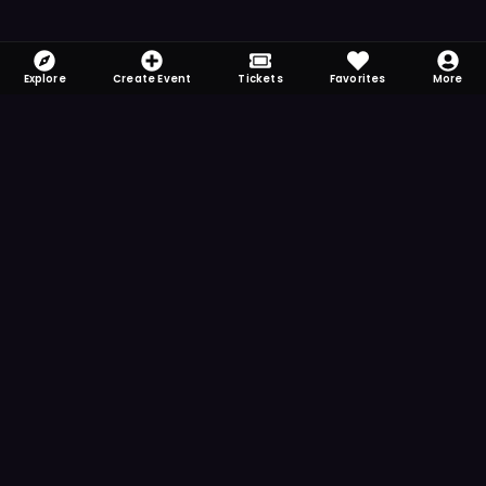
Explore
Create Event
Tickets
Favorites
More
FOMO-Free & Fabulous
Save time searching and never miss another
event. Get the app for more reminder and
notification features.
DOWNLOAD ON THE
App Store
GET IT ON
Google Play