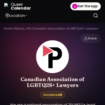
Queer
Get the app
Calendar
Location
Hosts
›
Ottawa, ON
›
Canadian Association of LGBTQ2S+ Lawyers
Share
Canadian Association of
LGBTQ2S+ Lawyers
Unclaimed
We are a national association of 2SLGBTQ+ legal