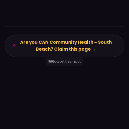
Are you CAN Community Health – South
Beach? Claim this page →
Report this host