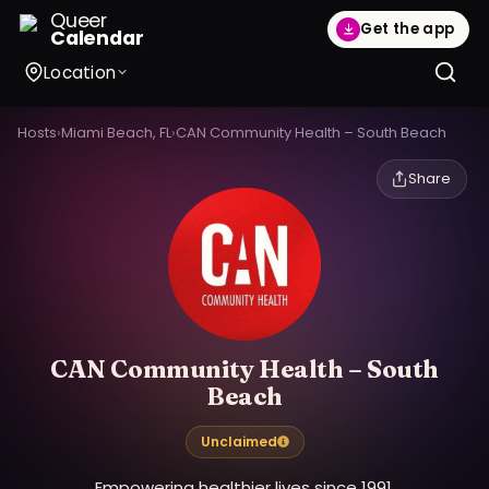
Queer
Get the app
Calendar
Location
Hosts
›
Miami Beach, FL
›
CAN Community Health – South Beach
Share
CAN Community Health – South
Beach
Unclaimed
Empowering healthier lives since 1991.