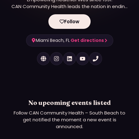
CAN Community Health leads the nation in ending
epidemics.
Follow
Miami Beach, FL
·
Get directions
No upcoming events listed
Follow
CAN Community Health – South Beach
to
get notified the moment a new event is
announced.