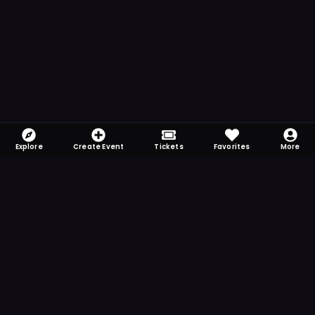
Explore
Create Event
Tickets
Favorites
More
FOMO-Free & Fabulous
Save time searching and never miss another
event. Get the app for more reminder and
notification features.