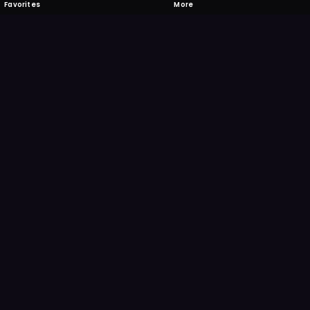
Favorites
More
 to download
one's camera at the code