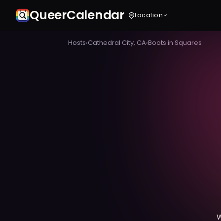
Queer
Calendar
Location
Hosts
›
Cathedral City, CA
›
Boots in Squares
W