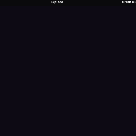
Explore
Create 
FOMO-Free &
Save time searching and
more reminder and notif
DOWNLOAD ON TH
App Store