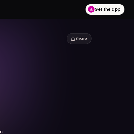
Get the app
Share
lm