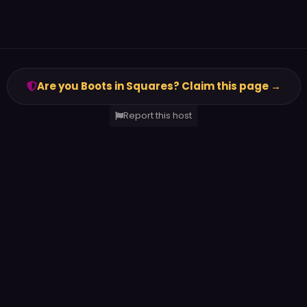
Are you Boots in Squares? Claim this page →
Report this host