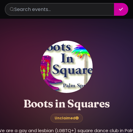
Boots in Squares
Unclaimed
e are a gay and lesbian (LGBTQ+) square dance club in Pa