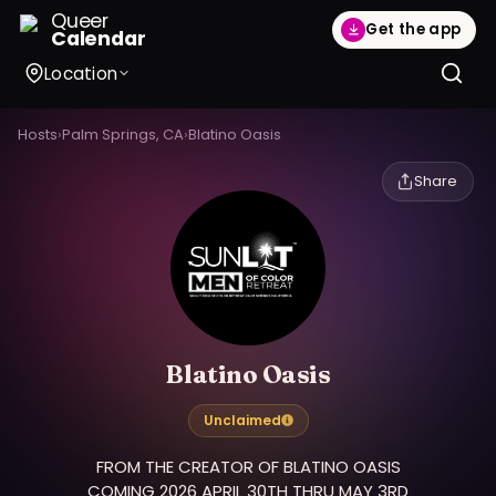
Queer
Get the app
Calendar
Location
Hosts
›
Palm Springs, CA
›
Blatino Oasis
Share
Blatino Oasis
Unclaimed
FROM THE CREATOR OF BLATINO OASIS
COMING 2026 APRIL 30TH THRU MAY 3RD