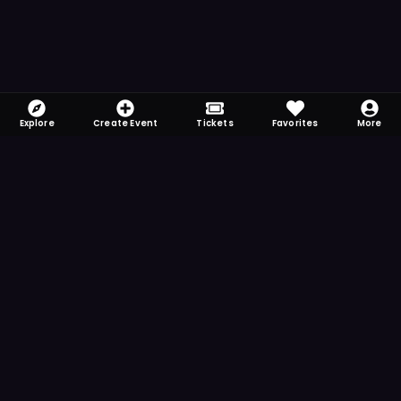
Explore
Create Event
Tickets
Favorites
More
FOMO-Free & Fabulous
Save time searching and never miss another
event. Get the app for more reminder and
notification features.
DOWNLOAD ON THE
App Store