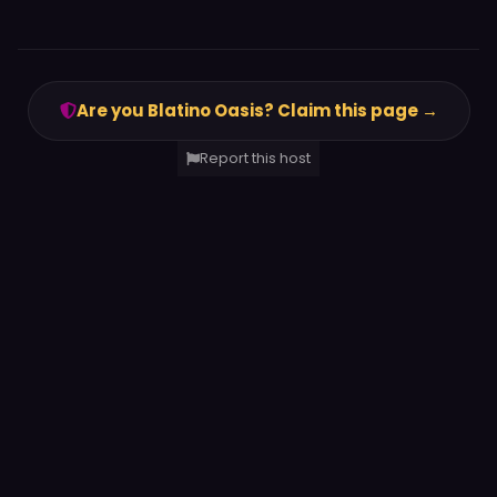
Are you Blatino Oasis? Claim this page →
Report this host