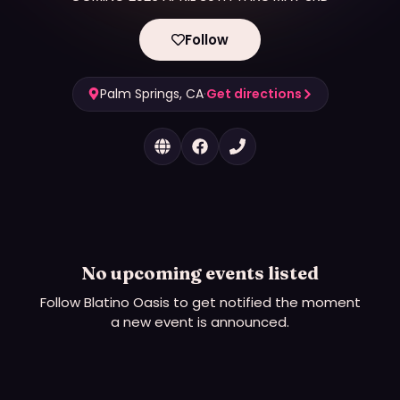
Follow
Palm Springs, CA
·
Get directions
No upcoming events listed
Follow
Blatino Oasis
to get notified the moment
a new event is announced.