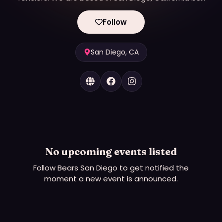
we have members throughout the United States
and even a few from overseas.
Follow
Bears San Diego was established in San Diego in
October 1994 when a need was recognized for a
group who did not fit in with the mainstream gays.
San Diego, CA
Within the first year, the club grew to 100 members.
In 2003 Bears San Diego took the next step and
began our journey to become a Non-Profit 501(c)
(3) charitable organization. We finalized the
process in the summer of 2006 when Bears San
Diego got it’s final approval from the Internal
Revenue Service to do business as a Non-Profit
No upcoming events listed
Organization.
Follow
Bears San Diego
to get notified the
moment a new event is announced.