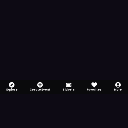
Explore
Create Event
Tickets
Favorites
More