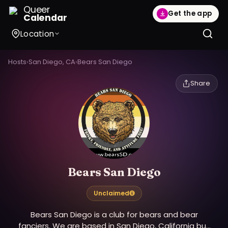
Queer
Get the app
Calendar
Location
Hosts
›
San Diego, CA
›
Bears San Diego
Share
Bears San Diego
Unclaimed
Bears San Diego is a club for bears and bear
fanciers. We are based in San Diego, California but