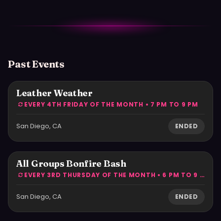
Past Events
Leather Weather
EVERY 4TH FRIDAY OF THE MONTH • 7 PM TO 9 PM
San Diego, CA
ENDED
All Groups Bonfire Bash
EVERY 3RD THURSDAY OF THE MONTH • 6 PM TO 9 PM
San Diego, CA
ENDED