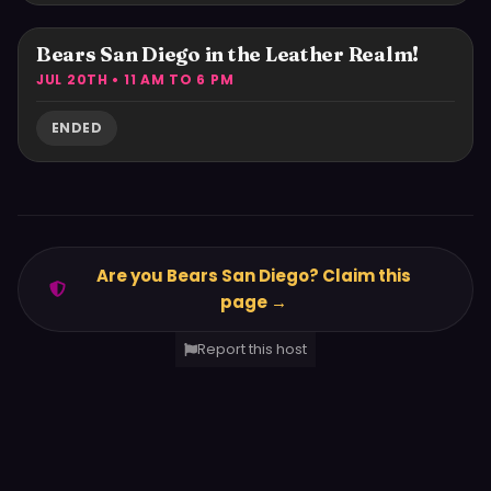
Bears San Diego in the Leather Realm!
JUL 20TH • 11 AM TO 6 PM
ENDED
Are you Bears San Diego? Claim this
page →
Report this host