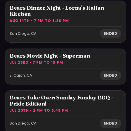
Bears Dinner Night - Lorna's Italian
Kitchen
AUG 14TH • 7 PM TO 8:30 PM
San Diego, CA
ENDED
Bears Movie Night - Superman
JUL 23RD • 7 PM TO 10 PM
El Cajon, CA
ENDED
Bears Take Over: Sunday Funday BBQ -
Pride Edition!
JUL 20TH • 2 PM TO 6:45 PM
San Diego, CA
ENDED