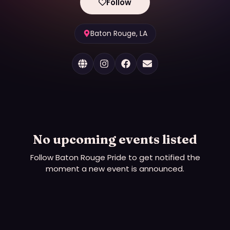
Follow
Baton Rouge, LA
No upcoming events listed
Follow
Baton Rouge Pride
to get notified the
moment a new event is announced.