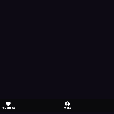
Favorites
More