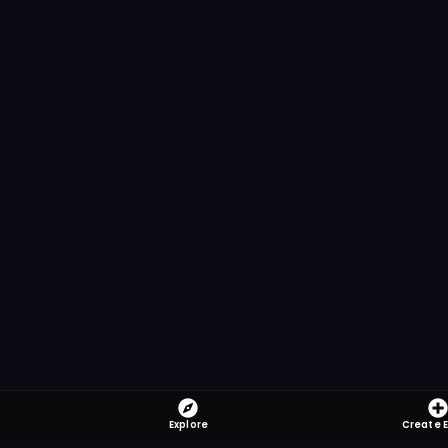
Explore
Create 