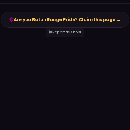
Are you Baton Rouge Pride? Claim this page →
Report this host