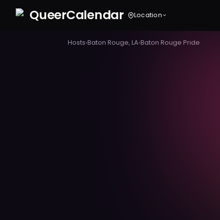
Queer
Calendar
Location
Hosts
›
Baton Rouge, LA
›
Baton Rouge Pride