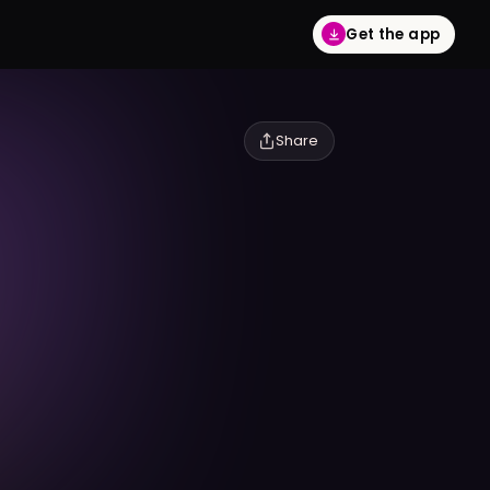
Get the app
Share