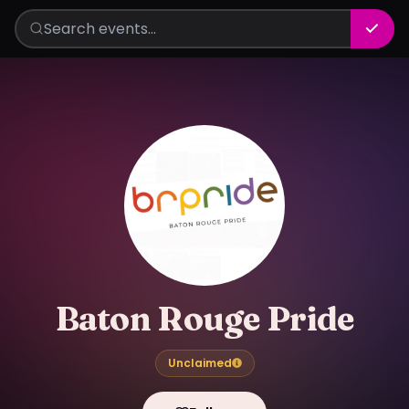
Baton Rouge Pride
Unclaimed