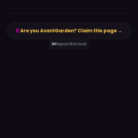
Are you AvantGarden? Claim this page →
Report this host