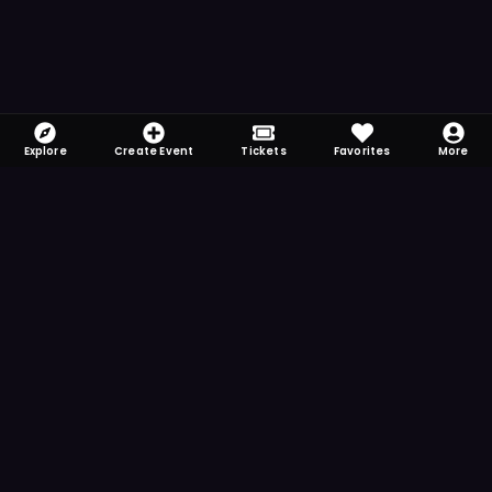
Explore
Create Event
Tickets
Favorites
More
FOMO-Free & Fabulous
Save time searching and never miss another
event. Get the app for more reminder and
notification features.
DOWNLOAD ON THE
App Store