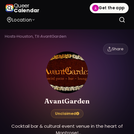
Queer
Get the app
Calendar
Location
Hosts
›
Houston, TX
›
AvantGarden
Share
AvantGarden
Unclaimed
Cocktail bar & cultural event venue in the heart of
Montrose!