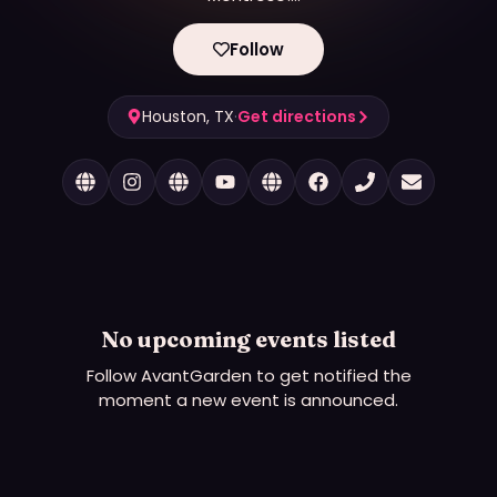
🍃Where artists thrive🍃 Where creativity is grown
🍃
Follow
Houston, TX
·
Get directions
No upcoming events listed
Follow
AvantGarden
to get notified the
moment a new event is announced.