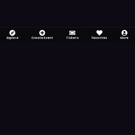
Explore
Create Event
Tickets
Favorites
More
FOMO-Free & Fabulous
Save time searching and never miss another
event. Get the app for more reminder and
notification features.
DOWNLOAD ON THE
App Store
GET IT ON