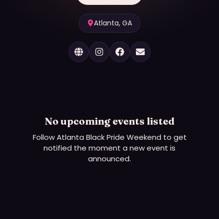
Atlanta, GA
No upcoming events listed
Follow
Atlanta Black Pride Weekend
to get
notified the moment a new event is
announced.