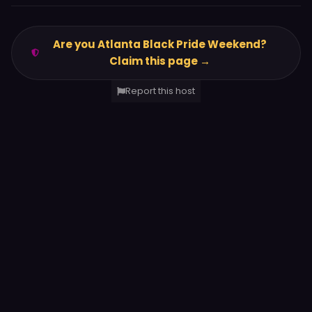
Are you Atlanta Black Pride Weekend?
Claim this page →
Report this host