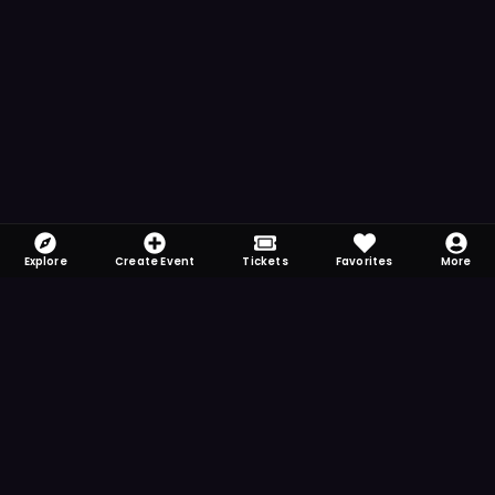
Explore
Create Event
Tickets
Favorites
More
FOMO-Free & Fabulous
Save time searching and never miss another