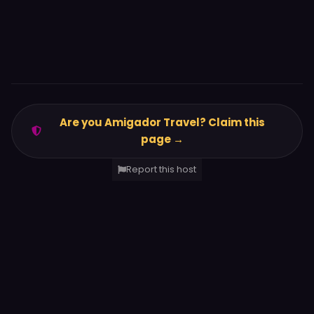
Are you Amigador Travel? Claim this
page →
Report this host