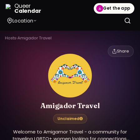
Queer
Get the app
Calendar
Location
Hosts
›
Amigador Travel
Share
Amigador Travel
Unclaimed
Welcome to Amigamor Travel - a community for
traveling LGBTQ+ women looking for connections,