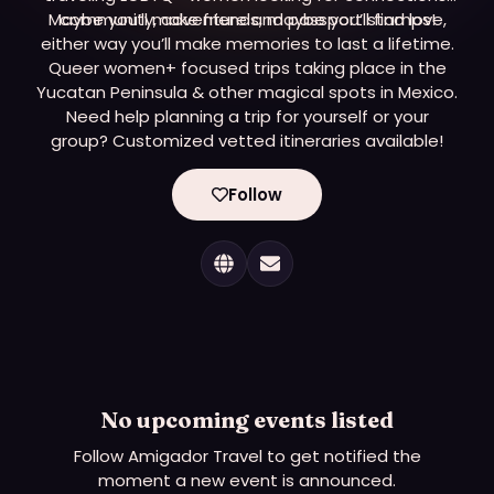
Maybe you’ll make friends, maybe you’ll find love,
community, adventure and passport stamps!
either way you’ll make memories to last a lifetime.
Queer women+ focused trips taking place in the
Yucatan Peninsula & other magical spots in Mexico.
Need help planning a trip for yourself or your
group? Customized vetted itineraries available!
Follow
No upcoming events listed
Follow
Amigador Travel
to get notified the
moment a new event is announced.