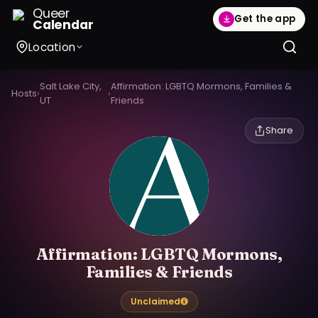
Queer
Get the app
Calendar
Location
Salt Lake City,
Affirmation: LGBTQ Mormons, Families &
Hosts
›
›
UT
Friends
Share
Affirmation: LGBTQ Mormons,
Families & Friends
Unclaimed