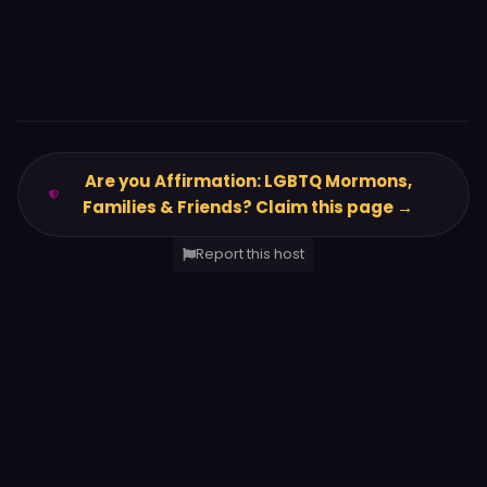
Are you Affirmation: LGBTQ Mormons,
Families & Friends? Claim this page →
Report this host