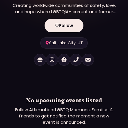
Creating worldwide communities of safety, love,
and hope where LGBTQIA+ current and former
Latter-day Saints can land, heal, share, and be
authentic.
Follow
Salt Lake City, UT
No upcoming events listed
Follow
Affirmation: LGBTQ Mormons, Families &
Friends
to get notified the moment a new
event is announced.