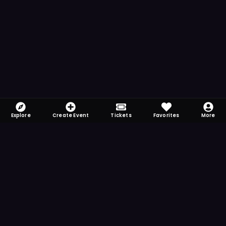
Explore
Create Event
Tickets
Favorites
More
FOMO-Free & Fabulous
Save time searching and never miss another
event. Get the app for more reminder and